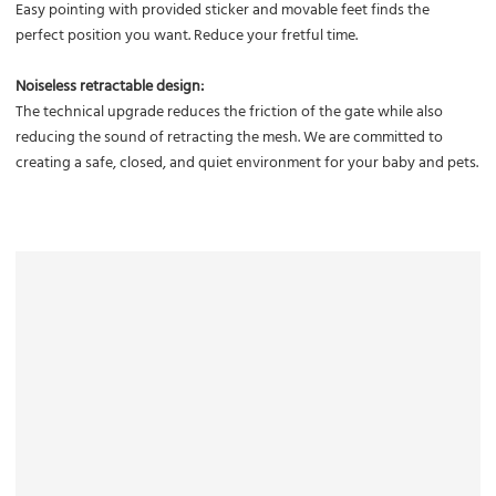
Easy pointing with provided sticker and movable feet finds the
perfect position you want. Reduce your fretful time.
Noiseless retractable design:
The technical upgrade reduces the friction of the gate while also
reducing the sound of retracting the mesh. We are committed to
creating a safe, closed, and quiet environment for your baby and pets.