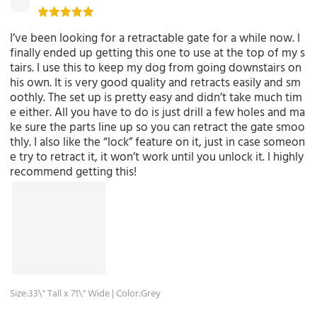
I’ve been looking for a retractable gate for a while now. I
finally ended up getting this one to use at the top of my s
tairs. I use this to keep my dog from going downstairs on
his own. It is very good quality and retracts easily and sm
oothly. The set up is pretty easy and didn’t take much tim
e either. All you have to do is just drill a few holes and ma
ke sure the parts line up so you can retract the gate smoo
thly. I also like the “lock” feature on it, just in case someon
e try to retract it, it won’t work until you unlock it. I highly
recommend getting this!
Size:33\" Tall x 71\" Wide | Color:Grey