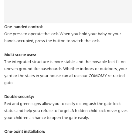
One-handed control:
One press to operate the lock. When you hold your baby or your
hands occupied, press the button to switch the lock.
Multi-scene uses:
The integrated structure is more stable, and the movable feet fit on
uneven ground like baseboards. Whether indoors or outdoors, your
yard or the stairs in your house can all use our COMOMY retracted
gate.
Double security:
Red and green signs allow you to easily distinguish the gate lock
status and help you refuse to forget. A hidden child lock never gives
your children a chance to open the gate easily.
One-point installation: