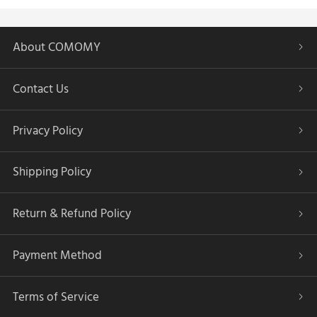
About COMOMY
Contact Us
Privacy Policy
Shipping Policy
Return & Refund Policy
Payment Method
Terms of Service