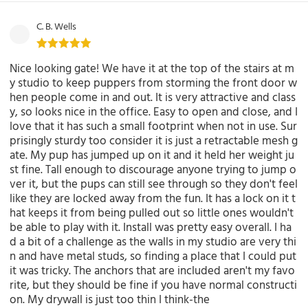
C. B. Wells
Nice looking gate! We have it at the top of the stairs at m
y studio to keep puppers from storming the front door w
hen people come in and out. It is very attractive and class
y, so looks nice in the office. Easy to open and close, and I
love that it has such a small footprint when not in use. Sur
prisingly sturdy too consider it is just a retractable mesh g
ate. My pup has jumped up on it and it held her weight ju
st fine. Tall enough to discourage anyone trying to jump o
ver it, but the pups can still see through so they don't feel
like they are locked away from the fun. It has a lock on it t
hat keeps it from being pulled out so little ones wouldn't
be able to play with it. Install was pretty easy overall. I ha
d a bit of a challenge as the walls in my studio are very thi
n and have metal studs, so finding a place that I could put
it was tricky. The anchors that are included aren't my favo
rite, but they should be fine if you have normal constructi
on. My drywall is just too thin I think-the