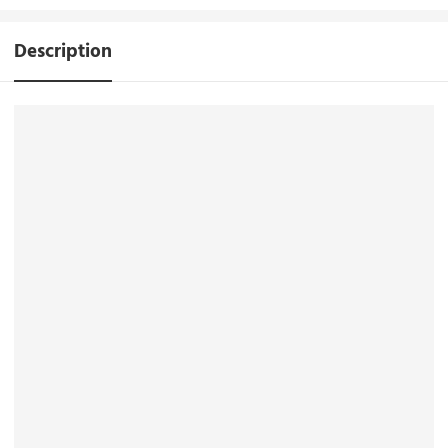
Description