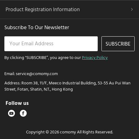
Product Registration Information
Subscribe To Our Newsletter
SUBSCRIBE
By clicking "SUBSCRIBE”, you agree to our
Privacy Policy
Email:
service@comomy.com
Address:
Room 38, 11/F, Meeco Industrial Building, 53-55 Au Pui Wan
Street, Fotan, Shatin, N.T., Hong Kong
Follow us
Copyright © 2026 comomy All Rights Reserved.