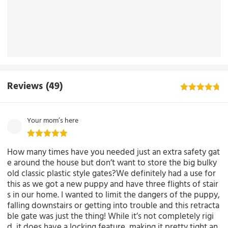
Reviews
(49)
Your mom’s here
How many times have you needed just an extra safety gat
e around the house but don’t want to store the big bulky
old classic plastic style gates?We definitely had a use for
this as we got a new puppy and have three flights of stair
s in our home. I wanted to limit the dangers of the puppy,
falling downstairs or getting into trouble and this retracta
ble gate was just the thing! While it’s not completely rigi
d, it does have a locking feature, making it pretty tight an