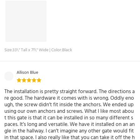
Size:33\" Tall x 71\" Wide | Color:Black
Allison Blue
The installation is pretty straight forward. The directions a
re good. The hardware it comes with is wrong. Oddly eno
ugh, the screw didn’t fit inside the anchors. We ended up
using our own anchors and screws. What I like most abou
t this gate is that it can be installed in so many different s
paces. It’s long and versatile. We have it installed on an an
gle in the hallway. I can’t imagine any other gate would fit
in that space. I also really like that you can take it off the h