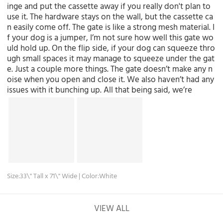
inge and put the cassette away if you really don't plan to
use it. The hardware stays on the wall, but the cassette ca
n easily come off. The gate is like a strong mesh material. I
f your dog is a jumper, I’m not sure how well this gate wo
uld hold up. On the flip side, if your dog can squeeze thro
ugh small spaces it may manage to squeeze under the gat
e. Just a couple more things. The gate doesn’t make any n
oise when you open and close it. We also haven’t had any
issues with it bunching up. All that being said, we’re
Size:33\" Tall x 71\" Wide | Color:White
VIEW ALL