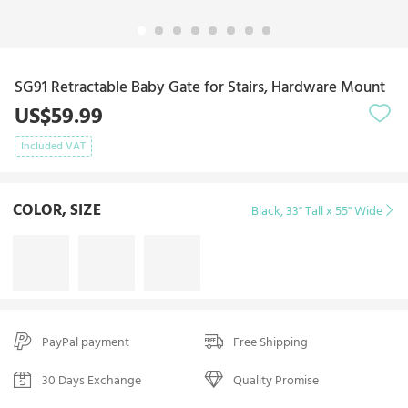
SG91 Retractable Baby Gate for Stairs, Hardware Mount
US$59.99
Included VAT
COLOR, SIZE
Black, 33" Tall x 55" Wide
PayPal payment
Free Shipping
30 Days Exchange
Quality Promise