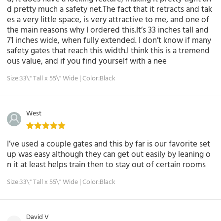
d pretty much a safety net.The fact that it retracts and tak
es a very little space, is very attractive to me, and one of
the main reasons why I ordered this.It’s 33 inches tall and
71 inches wide, when fully extended. I don’t know if many
safety gates that reach this width.I think this is a tremend
ous value, and if you find yourself with a nee
Size:33\" Tall x 55\" Wide | Color:Black
West
I’ve used a couple gates and this by far is our favorite set
up was easy although they can get out easily by leaning o
n it at least helps train then to stay out of certain rooms
Size:33\" Tall x 55\" Wide | Color:Black
David V