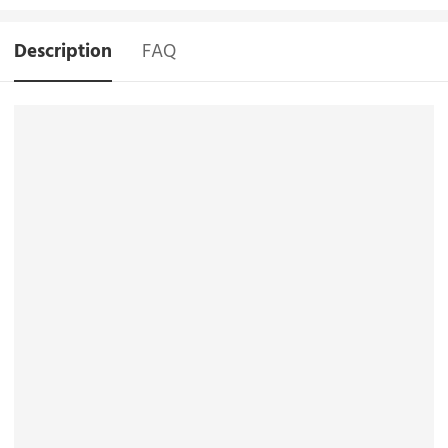
Description
FAQ