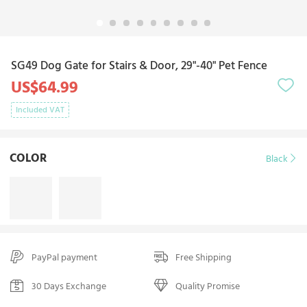
SG49 Dog Gate for Stairs & Door, 29"-40" Pet Fence
US$64.99
Included VAT
COLOR
Black
PayPal payment
Free Shipping
30 Days Exchange
Quality Promise