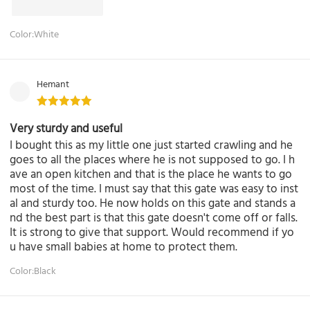
Color:White
Hemant
Very sturdy and useful
I bought this as my little one just started crawling and he
goes to all the places where he is not supposed to go. I h
ave an open kitchen and that is the place he wants to go
most of the time. I must say that this gate was easy to inst
al and sturdy too. He now holds on this gate and stands a
nd the best part is that this gate doesn't come off or falls.
It is strong to give that support. Would recommend if yo
u have small babies at home to protect them.
Color:Black