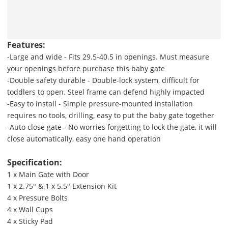
Features:
-Large and wide - Fits 29.5-40.5 in openings. Must measure
your openings before purchase this baby gate
-Double safety durable - Double-lock system, difficult for
toddlers to open. Steel frame can defend highly impacted
-Easy to install - Simple pressure-mounted installation
requires no tools, drilling, easy to put the baby gate together
-Auto close gate - No worries forgetting to lock the gate, it will
close automatically, easy one hand operation
Specification:
1 x Main Gate with Door
1 x 2.75" & 1 x 5.5" Extension Kit
4 x Pressure Bolts
4 x Wall Cups
4 x Sticky Pad