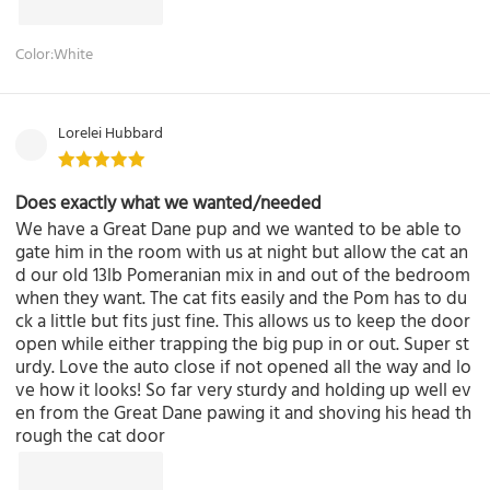
Color:White
Lorelei Hubbard
Does exactly what we wanted/needed
We have a Great Dane pup and we wanted to be able to
gate him in the room with us at night but allow the cat an
d our old 13lb Pomeranian mix in and out of the bedroom
when they want. The cat fits easily and the Pom has to du
ck a little but fits just fine. This allows us to keep the door
open while either trapping the big pup in or out. Super st
urdy. Love the auto close if not opened all the way and lo
ve how it looks! So far very sturdy and holding up well ev
en from the Great Dane pawing it and shoving his head th
rough the cat door