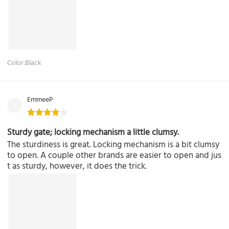
Color:Black
EmmeeP
Sturdy gate; locking mechanism a little clumsy.
The sturdiness is great. Locking mechanism is a bit clumsy
to open. A couple other brands are easier to open and jus
t as sturdy, however, it does the trick.