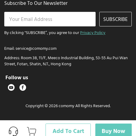
Subscribe To Our Newsletter
SUBSCRIBE
By clicking "SUBSCRIBE”, you agree to our
Privacy Policy
Email:
service@comomy.com
Address:
Room 38, 11/F, Meeco Industrial Building, 53-55 Au Pui Wan
Street, Fotan, Shatin, N.T., Hong Kong
Follow us
Copyright © 2026 comomy All Rights Reserved.
Add To Cart
Buy Now