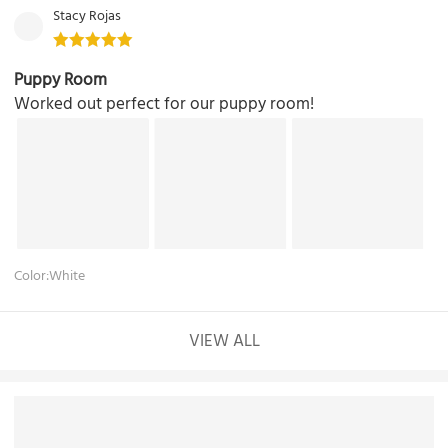
Stacy Rojas
Puppy Room
Worked out perfect for our puppy room!
Color:White
VIEW ALL