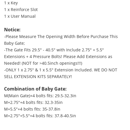
1 x Key
1 x Reinforce Slot
1 x User Manual
Notice:
-Please Measure The Opening Width Before Purchase This
Baby Gate;
-The Gate Fits 29.5" - 40.5" with Include 2.75" + 5.5"
Extensions + 4 Pressure Bolts! Please Add Extensions as
Needed! (NOT for >40.5inch openings!!!)
-ONLY 1 x 2.75" & 1 x 5.5" Extension Included. WE DO NOT
SELL EXTENSION KITS SEPARATELY!
Combination of Baby Gate:
M(Main Gate)+4 bolts fits: 29.5-32.3in
M+2.75"+4 bolts fits: 32.3-35in
M+5.5"+4 bolts fits: 35-37.8in
M+2.75"+5.5"+4 bolts fits: 37.8-40.5in