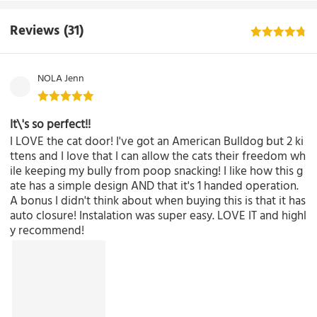
Reviews
(31)
NOLA Jenn
It\'s so perfect!!
I LOVE the cat door! I've got an American Bulldog but 2 ki
ttens and I love that I can allow the cats their freedom wh
ile keeping my bully from poop snacking! I like how this g
ate has a simple design AND that it's 1 handed operation.
A bonus I didn't think about when buying this is that it has
auto closure! Instalation was super easy. LOVE IT and highl
y recommend!