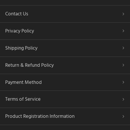
Contact Us
Privacy Policy
Shipping Policy
Return & Refund Policy
Payment Method
Terms of Service
Product Registration Information