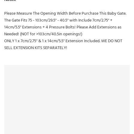
Please Measure The Opening Width Before Purchase This Baby Gate.
The Gate Fits 75 - 103cm/29.5" - 40.5" with Include 7cm/2.75" +
14cm/5.5" Extensions + 4 Pressure Bolts! Please Add Extensions as
Needed! (NOT for >103cm/40.5in openings!)
ONLY 1 x 7cm/2.75" & 1 x 14cm/5.5" Extension Included. WE DO NOT
SELL EXTENSION KITS SEPARATELY!