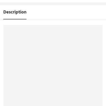
Description