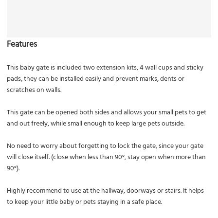
Features
This baby gate is included two extension kits, 4 wall cups and sticky
pads, they can be installed easily and prevent marks, dents or
scratches on walls.
This gate can be opened both sides and allows your small pets to get
and out freely, while small enough to keep large pets outside.
No need to worry about forgetting to lock the gate, since your gate
will close itself. (close when less than 90°, stay open when more than
90°).
Highly recommend to use at the hallway, doorways or stairs. It helps
to keep your little baby or pets staying in a safe place.