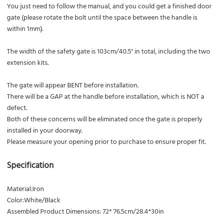
You just need to follow the manual, and you could get a finished door
gate (please rotate the bolt until the space between the handle is
within 1mm).
The width of the safety gate is 103cm/40.5'' in total, including the two
extension kits.
The gate will appear BENT before installation.
There will be a GAP at the handle before installation, which is NOT a
defect.
Both of these concerns will be eliminated once the gate is properly
installed in your doorway.
Please measure your opening prior to purchase to ensure proper fit.
Specification
Material:Iron
Color:White/Black
Assembled Product Dimensions: 72* 76.5cm/28.4*30in