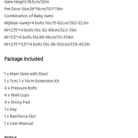
Gate Height:76.5cm/30in
Pet Door Size:26*19cm/10.1*7.6in
Combination of Baby Gate:
M(Main Gate)+4 bolts fits:75-82cm/29.5-32.3in
M+2.75"+4 bolts fits: 82-89cm/32.3-35in
M+5.5"+4 bolts fits:89-96cm/35-37.8in
M+2.75"+5.5"+4 bolts fits: 96-103cm/37.8-40.5in
Package Included
1 x Main Gate with Door
1 x 7cm, 1 x 14cm Extension Kit
4 x Pressure Bolts
4 x Wall Cups
4 x Sticky Pad
1 x Key
1 x Reinforce Slot
1 x User Manual
Notice