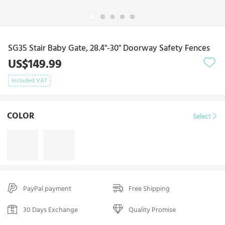
SG35 Stair Baby Gate, 28.4"-30" Doorway Safety Fences
US$149.99
Included VAT
COLOR
Select
PayPal payment
Free Shipping
30 Days Exchange
Quality Promise