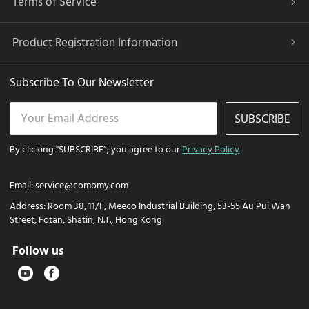
Terms of Service
Product Registration Information
Subscribe To Our Newsletter
SUBSCRIBE
By clicking "SUBSCRIBE”, you agree to our
Privacy Policy
Email:
service@comomy.com
Address:
Room 38, 11/F, Meeco Industrial Building, 53-55 Au Pui Wan
Street, Fotan, Shatin, N.T., Hong Kong
Follow us