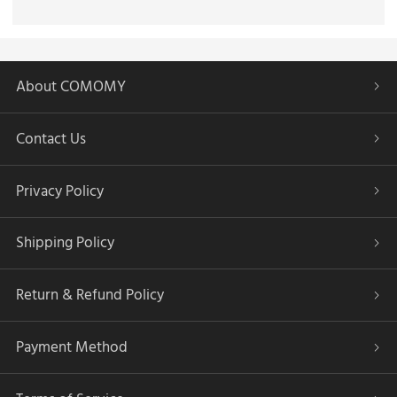
About COMOMY
Contact Us
Privacy Policy
Shipping Policy
Return & Refund Policy
Payment Method