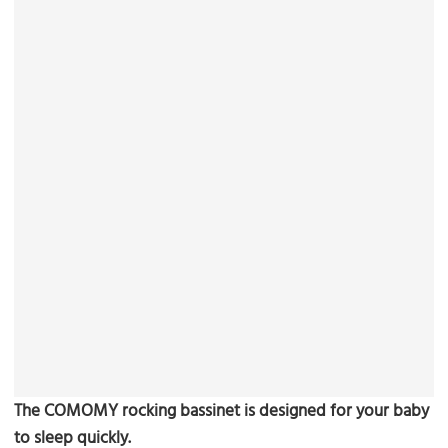
The COMOMY rocking bassinet is designed for your baby
to sleep quickly.