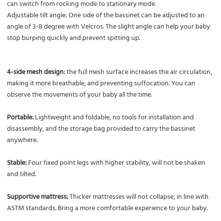
can switch from rocking mode to stationary mode.
Adjustable tilt angle: One side of the bassinet can be adjusted to an
angle of 3-8 degree with Velcros. The slight angle can help your baby
stop burping quickly and prevent spitting up.
4-side mesh design:
the full mesh surface increases the air circulation,
making it more breathable, and preventing suffocation. You can
observe the movements of your baby all the time.
Portable:
Lightweight and foldable, no tools for installation and
disassembly, and the storage bag provided to carry the bassinet
anywhere.
Stable:
Four fixed point legs with higher stability, will not be shaken
and tilted.
Supportive mattress:
Thicker mattresses will not collapse, in line with
ASTM standards. Bring a more comfortable experience to your baby.