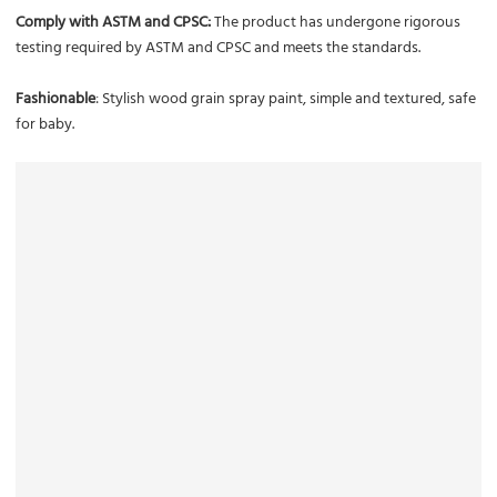
Comply with ASTM and CPSC:
The product has undergone rigorous
testing required by ASTM and CPSC and meets the standards.
Fashionable
: Stylish wood grain spray paint, simple and textured, safe
for baby.