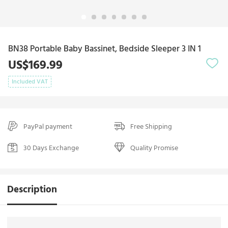
BN38 Portable Baby Bassinet, Bedside Sleeper 3 IN 1
US$169.99
Included VAT
PayPal payment
Free Shipping
30 Days Exchange
Quality Promise
Description