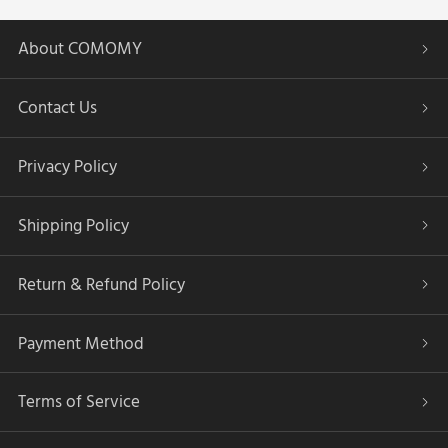
About COMOMY
Contact Us
Privacy Policy
Shipping Policy
Return & Refund Policy
Payment Method
Terms of Service