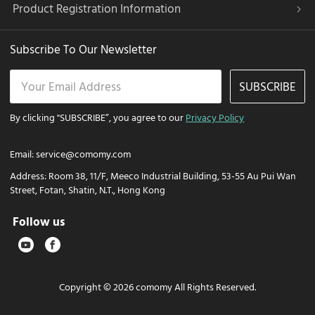
Product Registration Information
Subscribe To Our Newsletter
SUBSCRIBE
By clicking "SUBSCRIBE”, you agree to our
Privacy Policy
Email:
service@comomy.com
Address:
Room 38, 11/F, Meeco Industrial Building, 53-55 Au Pui Wan
Street, Fotan, Shatin, N.T., Hong Kong
Follow us
Copyright © 2026 comomy All Rights Reserved.