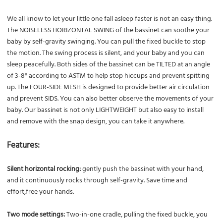
We all know to let your little one fall asleep faster is not an easy thing.
The NOISELESS HORIZONTAL SWING of the bassinet can soothe your
baby by self-gravity swinging. You can pull the fixed buckle to stop
the motion. The swing process is silent, and your baby and you can
sleep peacefully. Both sides of the bassinet can be TILTED at an angle
of 3-8° according to ASTM to help stop hiccups and prevent spitting
up. The FOUR-SIDE MESH is designed to provide better air circulation
and prevent SIDS. You can also better observe the movements of your
baby. Our bassinet is not only LIGHTWEIGHT but also easy to install
and remove with the snap design, you can take it anywhere.
Features:
Silent horizontal rocking:
gently push the bassinet with your hand,
and it continuously rocks through self-gravity. Save time and
effort,free your hands.
Two mode settings:
Two-in-one cradle, pulling the fixed buckle, you