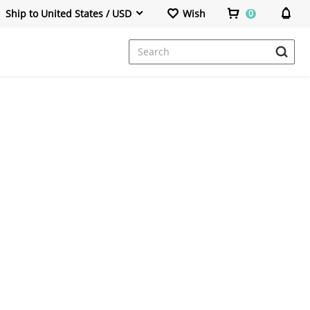
Ship to United States / USD
Wish
0