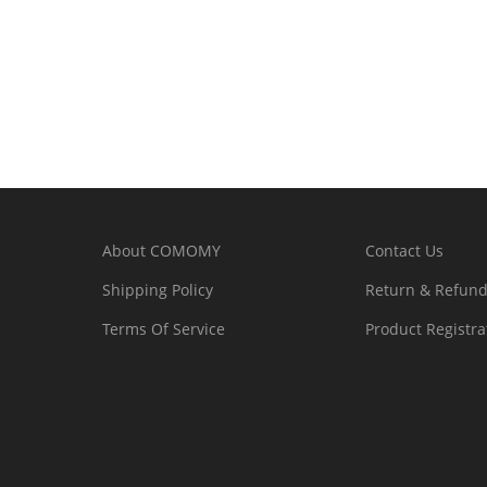
About COMOMY
Contact Us
Shipping Policy
Return & Refund
Terms Of Service
Product Registra