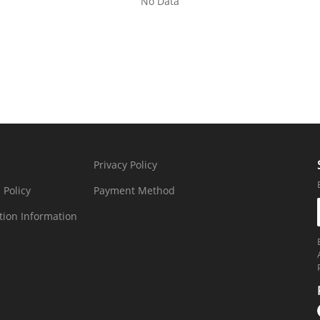
No Data
Privacy Policy
 Policy
Payment Method
tion Information