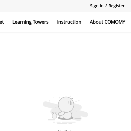
Sign In
/
Register
et
Learning Towers
Instruction
About COMOMY
r Stairs
Bed Rail