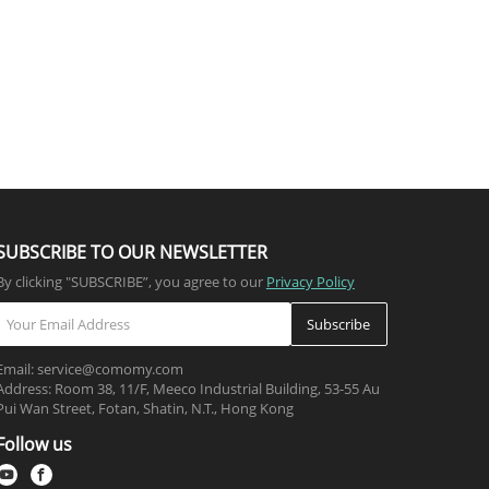
SUBSCRIBE TO OUR NEWSLETTER
By clicking "SUBSCRIBE”, you agree to our
Privacy Policy
Subscribe
Email: service@comomy.com
Address: Room 38, 11/F, Meeco Industrial Building, 53-55 Au
Pui Wan Street, Fotan, Shatin, N.T., Hong Kong
Follow us